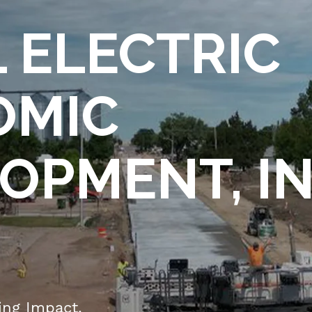
Mitigation
Login
Plan
 ELECTRIC
Web
History
Portal
Who
Users
We
OMIC
Load
Are
Control
Leadership
Status
OPMENT, IN
Board of
Load
Directors
Management
Database
Member
Employee
Cooperatives
Area
Power
Supply
IVUE
Network
Timesheet
ting Impact.
Touchstone