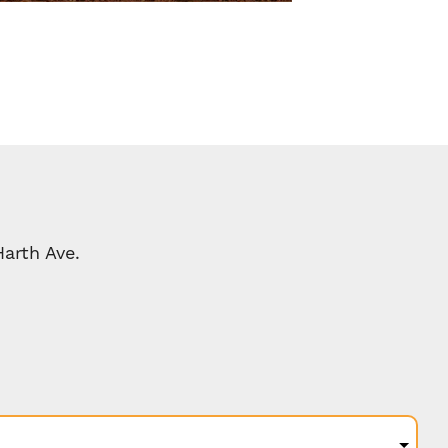
arth Ave.