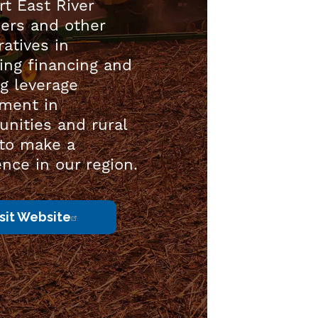
t East River
rs and other
atives in
ing financing and
g leverage
tment in
nities and rural
 to make a
ence in our region.
isit Website