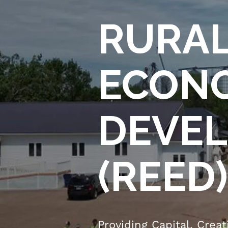
RURAL
ECON
DEVEL
(REED)
Providing Capital. Crea