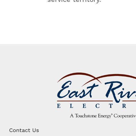
Image
Contact Us