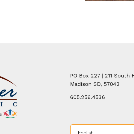
PO Box 227 | 211 South H
Madison SD, 57042
605.256.4536