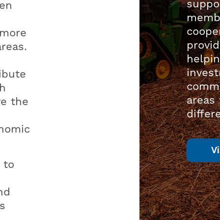
suppor
een
membe
cooper
 more
provid
areas.
helpin
inves
ibute
commu
th
areas
ve the
differ
onomic
V
 to
nd
s