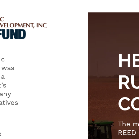
Rural
Electric
Economic
Development
Fund (REED)
H
Co-ops in
ic
the
 was
Classroom
R
 a
’s
any
C
atives
The m
REED 
e