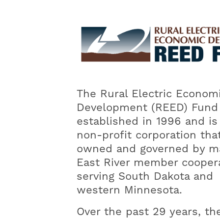
Image
The Rural Electric Econom
Development (REED) Fund
established in 1996 and is
non-profit corporation that
owned and governed by m
East River member cooper
serving South Dakota and
western Minnesota.
Over the past 29 years, th