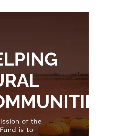
ELPING
URAL
OMMUNITIES
ission of the
Fund is to