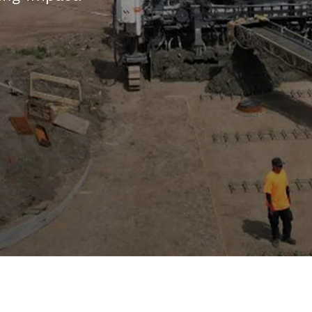
Integrity
Energy
GIS
Cooperatives
The Grid |
Careers
Employee
Login
Explore
Careers
and
Apply
Working
at East
River
Commitment
to
Community
Community
Programs