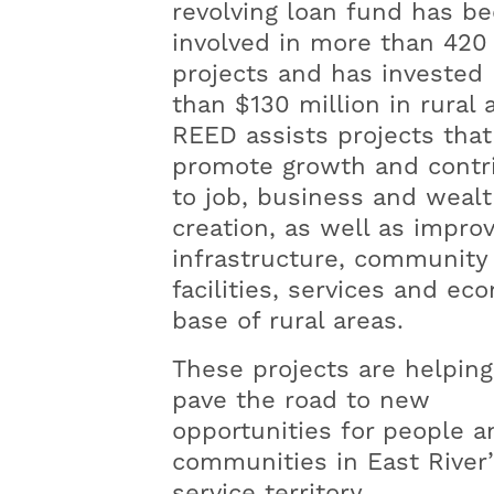
revolving loan fund has b
involved in more than 420
projects and has invested
than $130 million in rural 
REED assists projects that
promote growth and contr
to job, business and weal
creation, as well as impro
infrastructure, community
facilities, services and ec
base of rural areas.
These projects are helping
pave the road to new
opportunities for people a
communities in East River’
service territory.