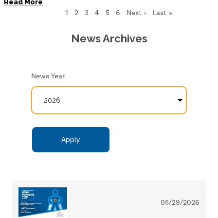
Read More
Current
1
Page
2
Page
3
Page
4
Page
5
Page
6
Next
Next ›
Last
Last »
page
page
page
News Archives
News Year
05/29/2026