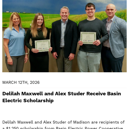
MARCH 12TH, 2026
Delilah Maxwell and Alex Studer Receive Basin
Electric Scholarship
Delilah Maxwell and Alex Studer of Madison are recipients of
a $1,250 scholarship from Basin Electric Power Cooperative