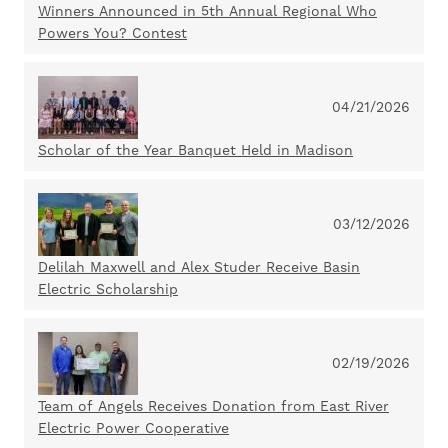
Winners Announced in 5th Annual Regional Who
Powers You? Contest
04/21/2026
Scholar of the Year Banquet Held in Madison
03/12/2026
Delilah Maxwell and Alex Studer Receive Basin
Electric Scholarship
02/19/2026
Team of Angels Receives Donation from East River
Electric Power Cooperative