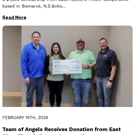
based in Bismarck, N.D.&nbs
Read More
Image
FEBRUARY 19TH, 2026
Team of Angels Receives Donation from East