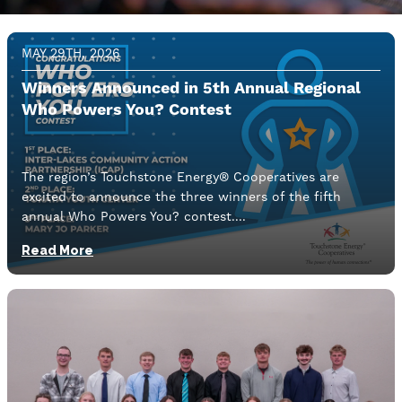
Image
MAY 29TH, 2026
Winners Announced in 5th Annual Regional
Who Powers You? Contest
The region’s Touchstone Energy® Cooperatives are
excited to announce the three winners of the fifth
annual Who Powers You? contest.
Read More
Image