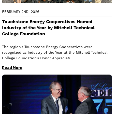
FEBRUARY 2ND, 2026
Touchstone Energy Cooperatives Named
Industry of the Year by Mitchell Technical
College Foundation
The region’s Touchstone Energy Cooperatives were
recognized as Industry of the Year at the Mitchell Technical
College Foundation’s Donor Appreciati
Read More
Image