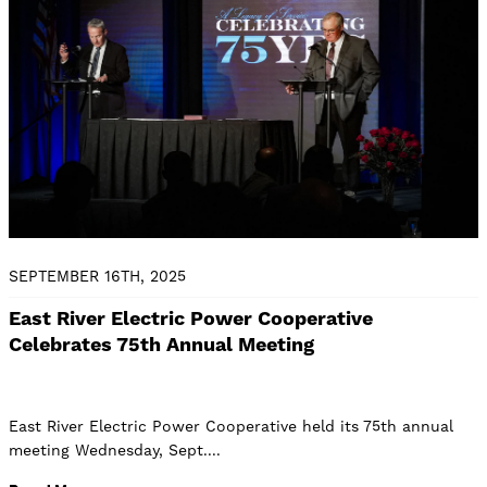
SEPTEMBER 16TH, 2025
East River Electric Power Cooperative
Celebrates 75th Annual Meeting
East River Electric Power Cooperative held its 75th annual
meeting Wednesday, Sept.