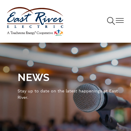
Toggle
Toggle
Navigation
Navigat
Skip
to
main
content
NEWS
Stay up to date on the latest happenings at East
River.