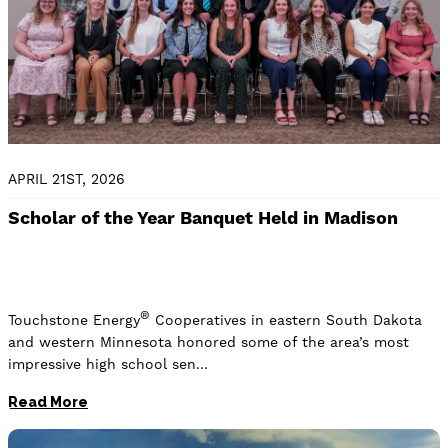
APRIL 21ST, 2026
Scholar of the Year Banquet Held in Madison
®
Touchstone Energy
Cooperatives in eastern South Dakota
and western Minnesota honored some of the area’s most
impressive high school sen
Read More
Image