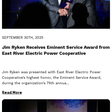
SEPTEMBER 30TH, 2025
Jim Ryken Receives Eminent Service Award from
East River Electric Power Cooperative
Jim Ryken was presented with East River Electric Power
Cooperative’s highest honor, the Eminent Service Award,
during the organization’s 75th annua
Read More
Image