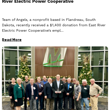
River Electric Power Cooperative
Team of Angels, a nonprofit based in Flandreau, South
Dakota, recently received a $1,400 donation from East River
Electric Power Cooperative’s empl
Read More
Image