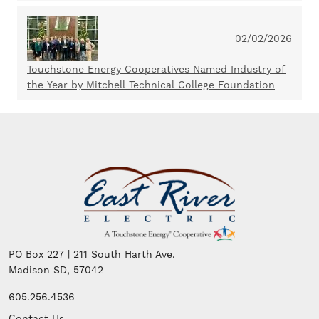
02/02/2026
Touchstone Energy Cooperatives Named Industry of
the Year by Mitchell Technical College Foundation
Image
PO Box 227 | 211 South Harth Ave.
Madison SD, 57042
605.256.4536
Contact Us